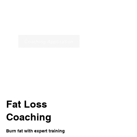
Programs
Book a Call
Coaching Application
Home
Fat Loss
Coaching
Burn fat with expert training