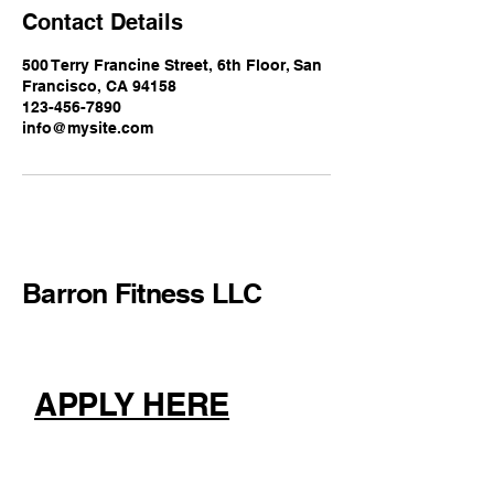
Contact Details
500 Terry Francine Street, 6th Floor, San
Francisco, CA 94158
123-456-7890
info@mysite.com
Barron Fitness LLC
APPLY HERE