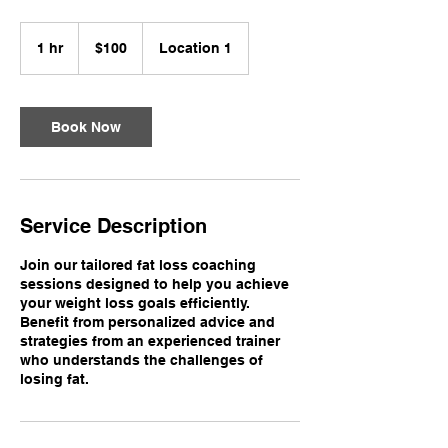
100
US
1 hr
1
$100
Location 1
dollars
h
Book Now
Service Description
Join our tailored fat loss coaching
sessions designed to help you achieve
your weight loss goals efficiently.
Benefit from personalized advice and
strategies from an experienced trainer
who understands the challenges of
losing fat.