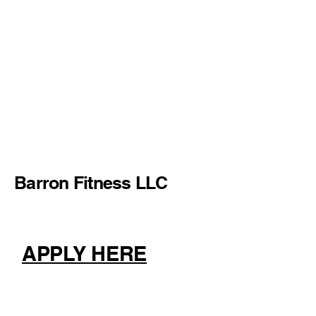
Barron Fitness LLC
APPLY HERE