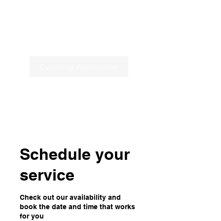
Programs
Book a Call
Coaching Application
Home
Schedule your
service
Check out our availability and
book the date and time that works
for you